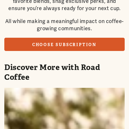
favorite blends, snag exclusive perks, and
ensure you’re always ready for your next cup.
All while making a meaningful impact on coffee-
growing communities.
CHOOSE SUBSCRIPTION
Discover More with Road
Coffee