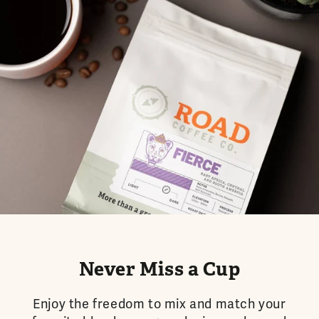
Never Miss a Cup
Enjoy the freedom to mix and match your