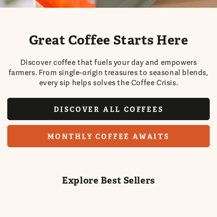
Great Coffee Starts Here
Discover coffee that fuels your day and empowers
farmers. From single-origin treasures to seasonal blends,
every sip helps solves the Coffee Crisis.
DISCOVER ALL COFFEES
MONTHLY COFFEE AWAITS
Explore Best Sellers