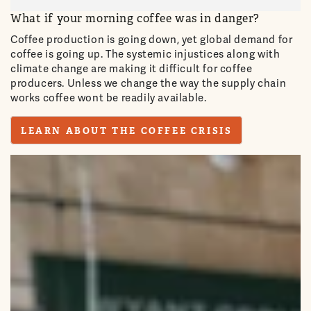
What if your morning coffee was in danger?
Coffee production is going down, yet global demand for
coffee is going up. The systemic injustices along with
climate change are making it difficult for coffee
producers. Unless we change the way the supply chain
works coffee wont be readily available.
LEARN ABOUT THE COFFEE CRISIS