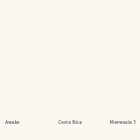
de Awake
Costa Rica
Meewasin Tra