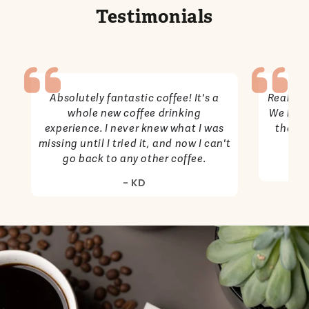
Testimonials
Absolutely fantastic coffee! It's a
Really g
whole new coffee drinking
We have
experience. I never knew what I was
the co
missing until I tried it, and now I can't
go back to any other coffee.
- KD