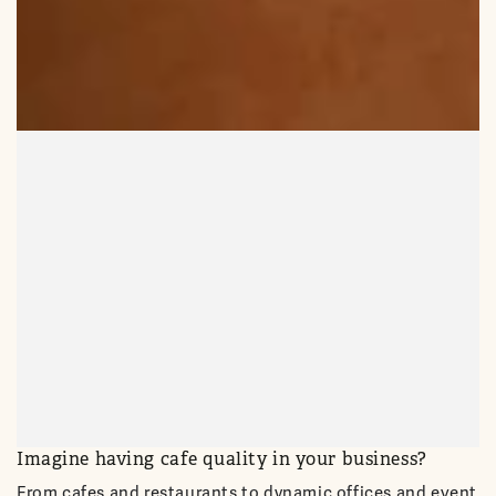
Imagine having cafe quality in your business?
From cafes and restaurants to dynamic offices and event