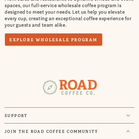
spaces, our full-service wholesale coffee program is
designed to meet your needs. Let us help you elevate
every cup, creating an exceptional coffee experience for
your guests and team alike.
EXPLORE WHOLESALE PROGRAM
SUPPORT
JOIN THE ROAD COFFEE COMMUNITY