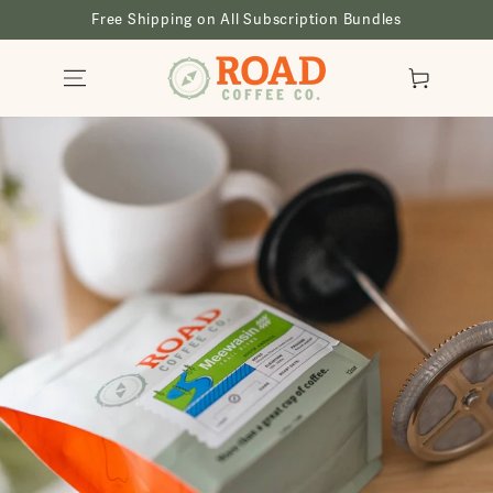
SKIP TO
Free Shipping on All Subscription Bundles
CONTENT
Cart